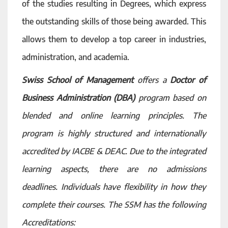
of the studies resulting in Degrees, which express
the outstanding skills of those being awarded. This
allows them to develop a top career in industries,
administration, and academia.
Swiss School of Management
offers a
Doctor of
Business Administration (DBA)
program based on
blended and online learning principles. The
program is highly structured and internationally
accredited by IACBE & DEAC. Due to the integrated
learning aspects, there are no admissions
deadlines. Individuals have flexibility in how they
complete their courses. The SSM has the following
Accreditations: