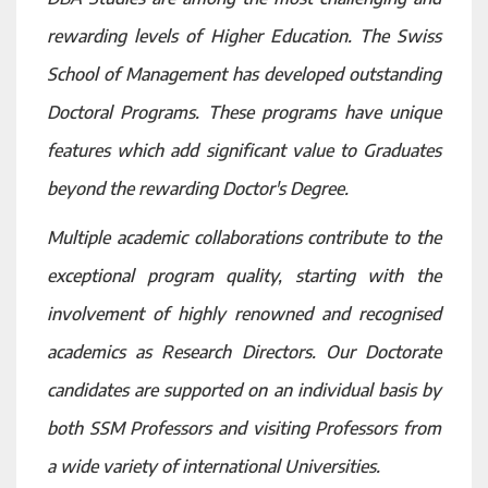
rewarding levels of Higher Education. The Swiss
School of Management has developed outstanding
Doctoral Programs. These programs have unique
features which add significant value to Graduates
beyond the rewarding Doctor's Degree.
Multiple academic collaborations contribute to the
exceptional program quality, starting with the
involvement of highly renowned and recognised
academics as Research Directors. Our Doctorate
candidates are supported on an individual basis by
both SSM Professors and visiting Professors from
a wide variety of international Universities.