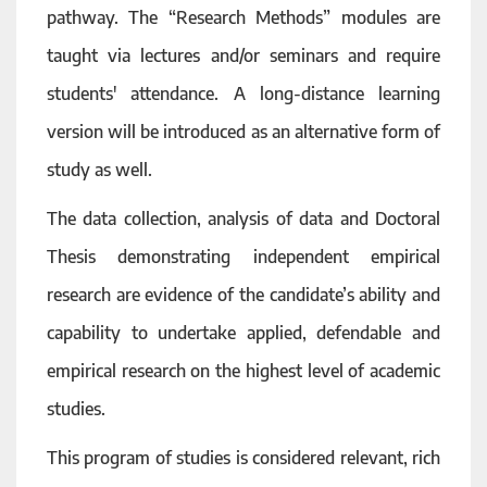
pathway. The “Research Methods” modules are
taught via lectures and/or seminars and require
students' attendance. A long-distance learning
version will be introduced as an alternative form of
study as well.
The data collection, analysis of data and Doctoral
Thesis demonstrating independent empirical
research are evidence of the candidate’s ability and
capability to undertake applied, defendable and
empirical research on the highest level of academic
studies.
This program of studies is considered relevant, rich