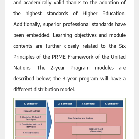
and academically valid thanks to the adoption of
the highest standards of Higher Education.
Additionally, superior professional standards have
been embedded. Learning objectives and module
contents are further closely related to the Six
Principles of the PRME Framework of the United
Nations. The 2-year Program modules are
described below; the 3-year program will have a
different distribution model.