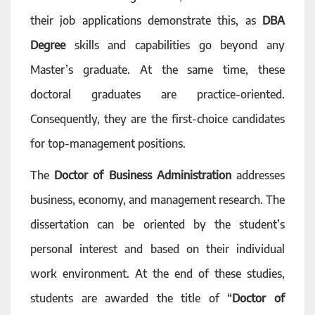
their job applications demonstrate this, as
DBA
Degree
skills and capabilities go beyond any
Master’s graduate. At the same time, these
doctoral graduates are practice-oriented.
Consequently, they are the first-choice candidates
for top-management positions.
The
Doctor of Business Administration
addresses
business, economy, and management research. The
dissertation can be oriented by the student’s
personal interest and based on their individual
work environment. At the end of these studies,
students are awarded the title of “
Doctor of