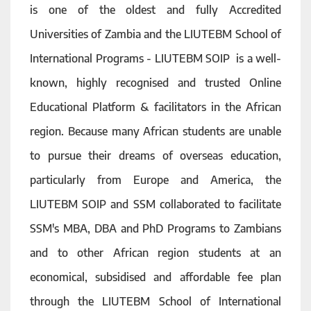
is one of the oldest and fully Accredited
Universities of Zambia and the LIUTEBM School of
International Programs - LIUTEBM SOIP is a well-
known, highly recognised and trusted Online
Educational Platform & facilitators in the African
region. Because many African students are unable
to pursue their dreams of overseas education,
particularly from Europe and America, the
LIUTEBM SOIP and SSM collaborated to facilitate
SSM's MBA, DBA and PhD Programs to Zambians
and to other African region students at an
economical, subsidised and affordable fee plan
through the LIUTEBM School of International