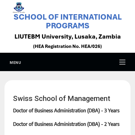
SCHOOL OF INTERNATIONAL
PROGRAMS
LIUTEBM University, Lusaka, Zambia
(HEA Registration No. HEA/026)
MENU
Swiss School of Management
Doctor of Business Administration (DBA) - 3 Years
Doctor of Business Administration (DBA) - 2 Years