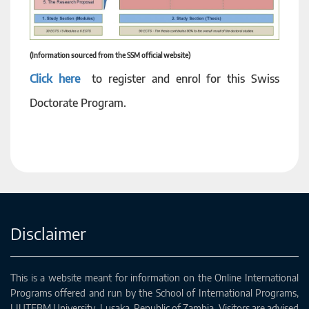
(Information sourced from the SSM official website)
Click here
to register and enrol for this Swiss
Doctorate Program.
Disclaimer
This is a website meant for information on the Online International
Programs offered and run by the School of International Programs,
LIUTEBM University, Lusaka, Republic of Zambia. Visitors are advised