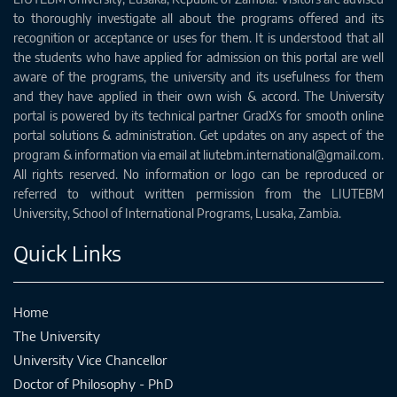
to thoroughly investigate all about the programs offered and its
recognition or acceptance or uses for them. It is understood that all
the students who have applied for admission on this portal are well
aware of the programs, the university and its usefulness for them
and they have applied in their own wish & accord. The University
portal is powered by its technical partner GradXs for smooth online
portal solutions & administration. Get updates on any aspect of the
program & information via email at liutebm.international@gmail.com.
All rights reserved. No information or logo can be reproduced or
referred to without written permission from the LIUTEBM
University, School of International Programs, Lusaka, Zambia.
Quick Links
Home
The University
University Vice Chancellor
Doctor of Philosophy - PhD