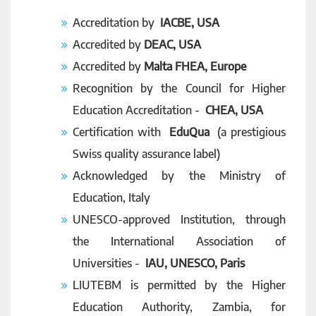
Accreditation by
IACBE, USA
Accredited by
DEAC, USA
Accredited by
Malta FHEA, Europe
Recognition by the Council for Higher
Education Accreditation -
CHEA, USA
Certification with
EduQua
(a prestigious
Swiss quality assurance label)
Acknowledged by the Ministry of
Education, Italy
UNESCO-approved Institution, through
the International Association of
Universities -
IAU, UNESCO, Paris
LIUTEBM is permitted by the Higher
Education Authority, Zambia, for