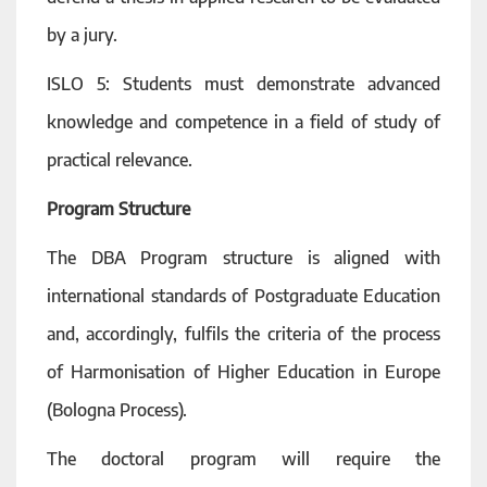
by a jury.
ISLO 5: Students must demonstrate advanced
knowledge and competence in a field of study of
practical relevance.
Program Structure
The DBA Program structure is aligned with
international standards of Postgraduate Education
and, accordingly, fulfils the criteria of the process
of Harmonisation of Higher Education in Europe
(Bologna Process).
The doctoral program will require the