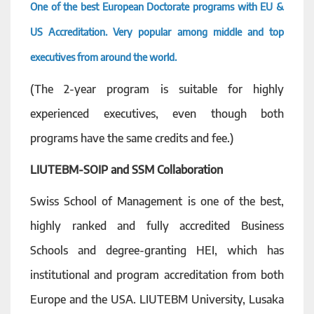
One of the best European Doctorate programs with EU &
US Accreditation. Very popular among middle and top
executives from around the world.
(The 2-year program is suitable for highly
experienced executives, even though both
programs have the same credits and fee.)
LIUTEBM-SOIP and SSM Collaboration
Swiss School of Management is one of the best,
highly ranked and fully accredited Business
Schools and degree-granting HEI, which has
institutional and program accreditation from both
Europe and the USA. LIUTEBM University, Lusaka