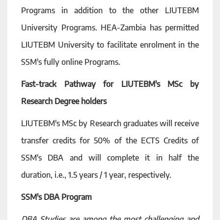
Programs in addition to the other LIUTEBM
University Programs. HEA-Zambia has permitted
LIUTEBM University to facilitate enrolment in the
SSM's fully online Programs.
Fast-track Pathway for LIUTEBM's MSc by
Research Degree holders
LIUTEBM's MSc by Research graduates will receive
transfer credits for 50% of the ECTS Credits of
SSM's DBA and will complete it in half the
duration, i.e., 1.5 years / 1 year, respectively.
SSM's DBA Program
DBA Studies are among the most challenging and