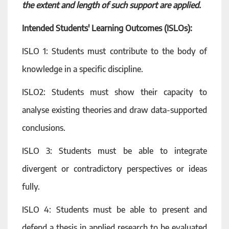
the extent and length of such support are applied.
Intended Students' Learning Outcomes (ISLOs):
ISLO 1: Students must contribute to the body of
knowledge in a specific discipline.
ISLO2: Students must show their capacity to
analyse existing theories and draw data-supported
conclusions.
ISLO 3: Students must be able to integrate
divergent or contradictory perspectives or ideas
fully.
ISLO 4: Students must be able to present and
defend a thesis in applied research to be evaluated