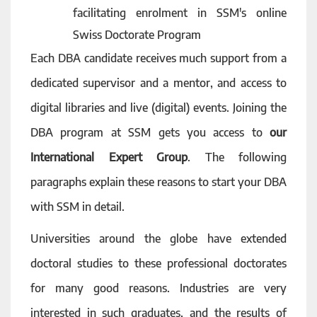
facilitating enrolment in SSM's online
Swiss Doctorate Program
Each DBA candidate receives much support from a
dedicated supervisor and a mentor, and access to
digital libraries and live (digital) events. Joining the
DBA program at SSM gets you access to
our
International Expert Group
. The following
paragraphs explain these reasons to start your DBA
with SSM in detail.
Universities around the globe have extended
doctoral studies to these professional doctorates
for many good reasons. Industries are very
interested in such graduates, and the results of