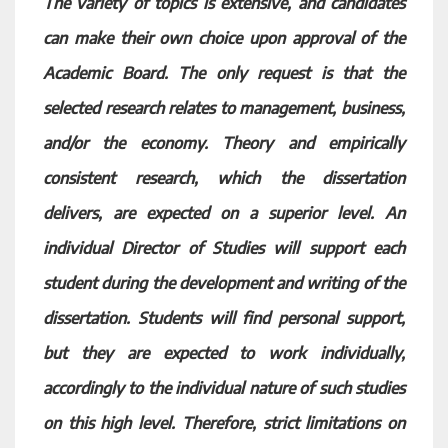
The variety of topics is extensive, and candidates
can make their own choice upon approval of the
Academic Board. The only request is that the
selected research relates to management, business,
and/or the economy. Theory and empirically
consistent research, which the dissertation
delivers, are expected on a superior level. An
individual Director of Studies will support each
student during the development and writing of the
dissertation. Students will find personal support,
but they are expected to work individually,
accordingly to the individual nature of such studies
on this high level. Therefore, strict limitations on