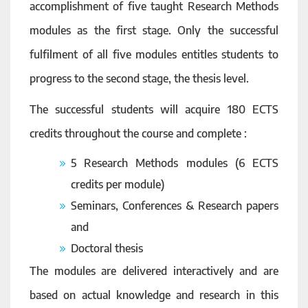
accomplishment of five taught Research Methods
modules as the first stage. Only the successful
fulfilment of all five modules entitles students to
progress to the second stage, the thesis level.
The successful students will acquire 180 ECTS
credits throughout the course and complete :
5 Research Methods modules (6 ECTS
credits per module)
Seminars, Conferences & Research papers
and
Doctoral thesis
The modules are delivered interactively and are
based on actual knowledge and research in this