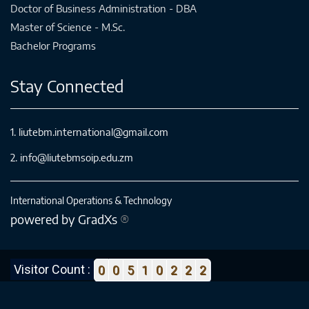
Doctor of Business Administration - DBA
Master of Science - M.Sc.
Bachelor Programs
Stay Connected
1. liutebm.international@gmail.com
2. info@liutebmsoip.edu.zm
International Operations & Technology
powered by GradXs
®
Visitor Count :
0
0
5
1
0
2
2
2
Copyright © 2018-2022 LIUTEBM SoIP. All Rights Reserved.
Designed By :