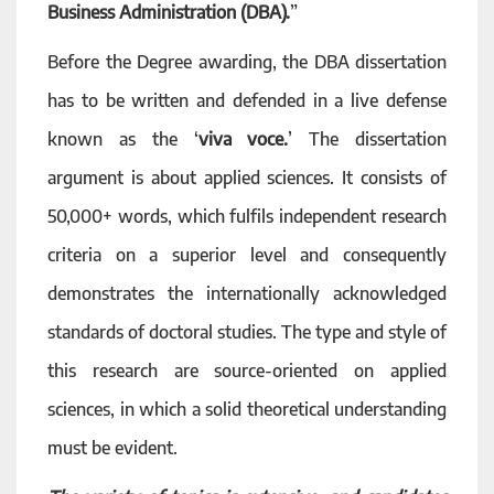
Business Administration (DBA).
”
Before the Degree awarding, the DBA dissertation
has to be written and defended in a live defense
known as the ‘
viva voce.
’ The dissertation
argument is about applied sciences. It consists of
50,000+ words, which fulfils independent research
criteria on a superior level and consequently
demonstrates the internationally acknowledged
standards of doctoral studies. The type and style of
this research are source-oriented on applied
sciences, in which a solid theoretical understanding
must be evident.