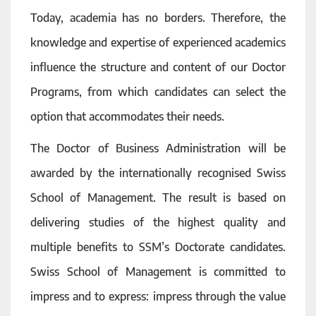
Today, academia has no borders. Therefore, the
knowledge and expertise of experienced academics
influence the structure and content of our Doctor
Programs, from which candidates can select the
option that accommodates their needs.
The Doctor of Business Administration will be
awarded by the internationally recognised Swiss
School of Management. The result is based on
delivering studies of the highest quality and
multiple benefits to SSM’s Doctorate candidates.
Swiss School of Management is committed to
impress and to express: impress through the value